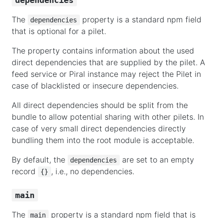
The
property is a standard npm field
dependencies
that is optional for a pilet.
The property contains information about the used
direct dependencies that are supplied by the pilet. A
feed service or Piral instance may reject the Pilet in
case of blacklisted or insecure dependencies.
All direct dependencies should be split from the
bundle to allow potential sharing with other pilets. In
case of very small direct dependencies directly
bundling them into the root module is acceptable.
By default, the
are set to an empty
dependencies
record
, i.e., no dependencies.
{}
main
The
property is a standard npm field that is
main