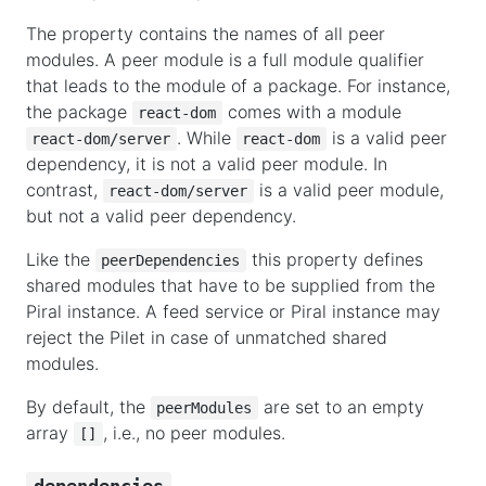
The property contains the names of all peer
modules. A peer module is a full module qualifier
that leads to the module of a package. For instance,
the package
comes with a module
react-dom
. While
is a valid peer
react-dom/server
react-dom
dependency, it is not a valid peer module. In
contrast,
is a valid peer module,
react-dom/server
but not a valid peer dependency.
Like the
this property defines
peerDependencies
shared modules that have to be supplied from the
Piral instance. A feed service or Piral instance may
reject the Pilet in case of unmatched shared
modules.
By default, the
are set to an empty
peerModules
array
, i.e., no peer modules.
[]
dependencies