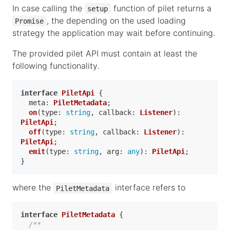
In case calling the
function of pilet returns a
setup
, the depending on the used loading
Promise
strategy the application may wait before continuing.
The provided pilet API must contain at least the
following functionality.
interface
PiletApi
 {

meta
: 
PiletMetadata
;

on
(
type
: 
string
, 
callback
: 
Listener
): 
PiletApi
;

off
(
type
: 
string
, 
callback
: 
Listener
): 
PiletApi
;

emit
(
type
: 
string
, 
arg
: 
any
): 
PiletApi
;

where the
interface refers to
PiletMetadata
interface
PiletMetadata
 {

/**
