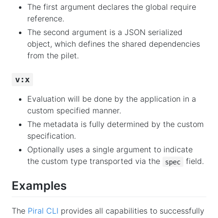
The first argument declares the global require
reference.
The second argument is a JSON serialized
object, which defines the shared dependencies
from the pilet.
v:x
Evaluation will be done by the application in a
custom specified manner.
The metadata is fully determined by the custom
specification.
Optionally uses a single argument to indicate
the custom type transported via the
field.
spec
Examples
The
Piral CLI
provides all capabilities to successfully