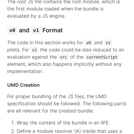
The
root JS file
contains the root module, which is
the first module loaded when the bundle is
evaluated by a JS engine.
and
Format
v0
v1
The code in this section works for
and
v0
v1
pilets. For
the code could be also reduced to an
v1
evaluation against the
of the
src
currentScript
element, which also happens implicitly without any
implementation.
UMD Creation
For proper bundling of the JS files, the UMD
specification should be followed. The following parts
are all relevant for the created bundle.
Wrap the content of the bundle in an IIFE.
Define a module resolver (A) inside that uses a