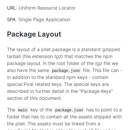
URL
: Uniform Resource Locator
SPA
: Single Page Application
Package Layout
The layout of a pilet package is a standard gzipped
tarball (file extension
tgz
) that matches the npm
package layout. In the root folder of the
tgz
file we
also have the same
file. This file can -
package.json
in addition to the standard npm keys - contain
special Piral related keys. The special keys are
described in further detail in the "Package Keys"
section of this document.
The
key of the
has to point to a
main
package.json
folder that has to contain all the assets shipped with
the pilet. The assets must be linked from a