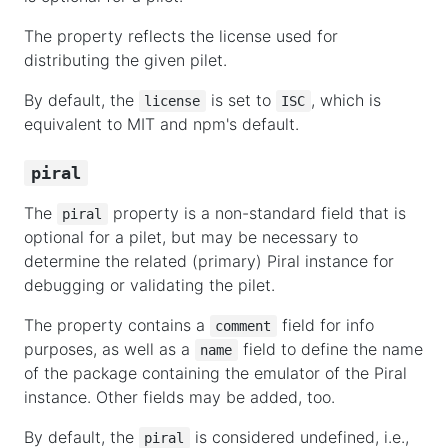
The property reflects the license used for
distributing the given pilet.
By default, the
is set to
, which is
license
ISC
equivalent to MIT and npm's default.
piral
The
property is a non-standard field that is
piral
optional for a pilet, but may be necessary to
determine the related (primary) Piral instance for
debugging or validating the pilet.
The property contains a
field for info
comment
purposes, as well as a
field to define the name
name
of the package containing the emulator of the Piral
instance. Other fields may be added, too.
By default, the
is considered undefined, i.e.,
piral