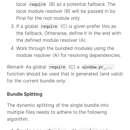
local
(B) as a potential fallback. The
require
local module resolver (B) will be passed in by
Piral for the root module only.
If a global
(C) is given prefer this as
require
the fallback. Otherwise, define it in the end with
the defined module resolver (A).
Work through the bundled modules using the
module resolver (A) for resolving dependencies.
Remark
: As global
(C) a
require
window.pr_...
function should be used that is generated (and valid)
for the current bundle only.
Bundle Splitting
The dynamic splitting of the single bundle into
multiple files needs to adhere to the following
algorithm.