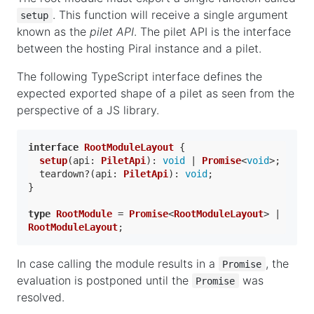
. This function will receive a single argument
setup
known as the
pilet API
. The pilet API is the interface
between the hosting Piral instance and a pilet.
The following TypeScript interface defines the
expected exported shape of a pilet as seen from the
perspective of a JS library.
interface
RootModuleLayout
 {

setup
(
api
: 
PiletApi
): 
void
 | 
Promise
<
void
>;

  teardown?(
api
: 
PiletApi
): 
void
;

}

type
RootModule
 = 
Promise
<
RootModuleLayout
> | 
RootModuleLayout
In case calling the module results in a
, the
Promise
evaluation is postponed until the
was
Promise
resolved.