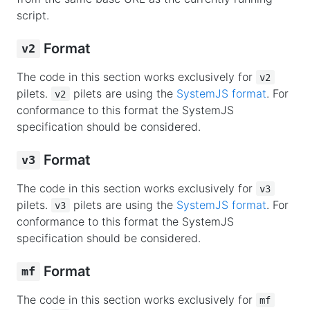
script.
Format
v2
The code in this section works exclusively for
v2
pilets.
pilets are using the
SystemJS format
. For
v2
conformance to this format the SystemJS
specification should be considered.
Format
v3
The code in this section works exclusively for
v3
pilets.
pilets are using the
SystemJS format
. For
v3
conformance to this format the SystemJS
specification should be considered.
Format
mf
The code in this section works exclusively for
mf