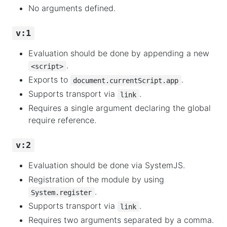
No arguments defined.
v:1
Evaluation should be done by appending a new
.
<script>
Exports to
.
document.currentScript.app
Supports transport via
.
link
Requires a single argument declaring the global
require reference.
v:2
Evaluation should be done via SystemJS.
Registration of the module by using
.
System.register
Supports transport via
.
link
Requires two arguments separated by a comma.