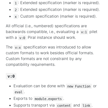
: Extended specification (marker is required).
1
: Extended specification (marker is required).
2
: Custom specification (marker is required).
x
All official (i.e., numbered) specifications are
backwards compatible, i.e., evaluating a
pilet
v:1
with a
Piral instance should work.
v:0
The
specification was introduced to allow
v:x
custom formats to work besides official formats.
Custom formats are not constraint by any
compatibility requirements.
v:0
Evaluation can be done with
or
new Function
.
eval
Exports to
.
module.exports
Supports transport via
and
.
content
link