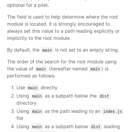
optional for a pilet.
The field is used to help determine where the root
module is located. It is strongly encouraged to
always
set this value to a path leading explicitly or
implicitly to the root module.
By default, the
is not set to an empty string.
main
The order of the search for the root module using
the value of
(hereafter named
) is
main
main
performed as follows:
Use
directly
main
Using
as a subpath below the
main
dist
directory
Using
as the path leading to an
main
index.js
file
Using
as a subpath below
leading
main
dist