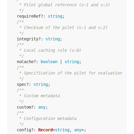
   * Pilet global reference (v:1 and v:2)

   */
requireRef
?: 
string
;

/**

   * Checksum of the pilet (v:1 and v:2)

   */
integrity
?: 
string
;

/**

   * Local caching rule (v:0)

   */
noCache
?: 
boolean
 | 
string
;

/**

   * Specification of the pilet for evaluation

   */
spec
?: 
string
;

/**

   * Custom metadata

   */
custom
?: 
any
;

/**

   * Configuration metadata

   */
config
?: 
Record
<
string
, 
any
>;
