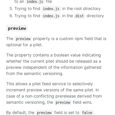
to an
file
index.js
Trying to find
in the root directory
index.js
Trying to find
in the
directory
index.js
dist
preview
The
property is a custom npm field that is
preview
optional for a pilet.
The property contains a boolean value indicating
whether the current pilet should be released as a
preview independent of the information gathered
from the semantic versioning.
This allows a pilet feed service to selectively
increment preview versions of the same pilet. In
case of a non-conflicting prerelease derived from
semantic versioning, the
field wins.
preview
By default, the
field is set to
.
preview
false