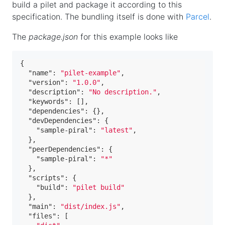
build a pilet and package it according to this
specification. The bundling itself is done with
Parcel
.
The
package.json
for this example looks like
{
"name"
:
"pilet-example"
,
"version"
:
"1.0.0"
,
"description"
:
"No description."
,
"keywords"
:
[
]
,
"dependencies"
:
{
}
,
"devDependencies"
:
{
"sample-piral"
:
"latest"
,
}
,
"peerDependencies"
:
{
"sample-piral"
:
"*"
}
,
"scripts"
:
{
"build"
:
"pilet build"
}
,
"main"
:
"dist/index.js"
,
"files"
:
[