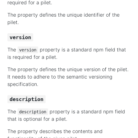
required for a pilet.
The property defines the unique identifier of the
pilet.
version
The
property is a standard npm field that
version
is required for a pilet.
The property defines the unique version of the pilet.
It needs to adhere to the semantic versioning
specification.
description
The
property is a standard npm field
description
that is optional for a pilet.
The property describes the contents and