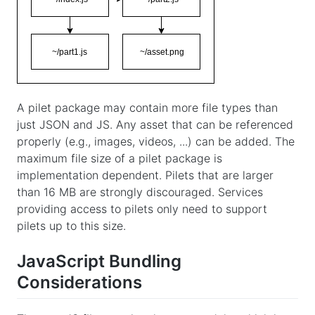
A pilet package may contain more file types than
just JSON and JS. Any asset that can be referenced
properly (e.g., images, videos, ...) can be added. The
maximum file size of a pilet package is
implementation dependent. Pilets that are larger
than 16 MB are strongly discouraged. Services
providing access to pilets only need to support
pilets up to this size.
JavaScript Bundling
Considerations