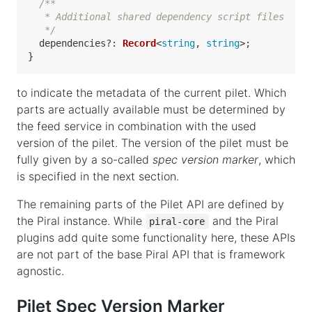
/**

   * Additional shared dependency script files

   */
dependencies
?: 
Record
<
string
, 
string
>;

to indicate the metadata of the current pilet. Which
parts are actually available must be determined by
the feed service in combination with the used
version of the pilet. The version of the pilet must be
fully given by a so-called
spec version marker
, which
is specified in the next section.
The remaining parts of the Pilet API are defined by
the Piral instance. While
and the Piral
piral-core
plugins add quite some functionality here, these APIs
are not part of the base Piral API that is framework
agnostic.
Pilet Spec Version Marker