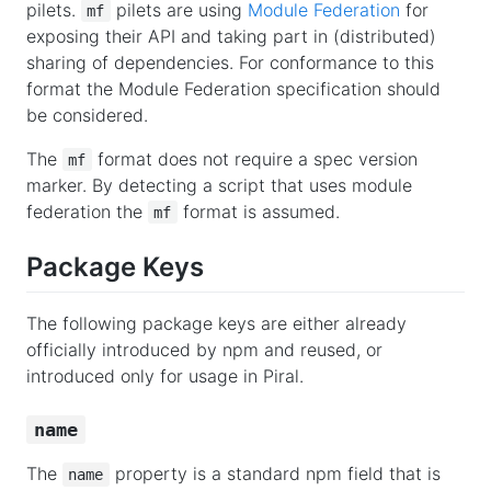
pilets.
pilets are using
Module Federation
for
mf
exposing their API and taking part in (distributed)
sharing of dependencies. For conformance to this
format the Module Federation specification should
be considered.
The
format does not require a spec version
mf
marker. By detecting a script that uses module
federation the
format is assumed.
mf
Package Keys
The following package keys are either already
officially introduced by npm and reused, or
introduced only for usage in Piral.
name
The
property is a standard npm field that is
name