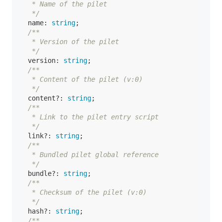
   * Name of the pilet

   */
name
: 
string
;

/**

   * Version of the pilet

   */
version
: 
string
;

/**

   * Content of the pilet (v:0)

   */
content
?: 
string
;

/**

   * Link to the pilet entry script

   */
link
?: 
string
;

/**

   * Bundled pilet global reference

   */
bundle
?: 
string
;

/**

   * Checksum of the pilet (v:0)

   */
hash
?: 
string
;

/**
