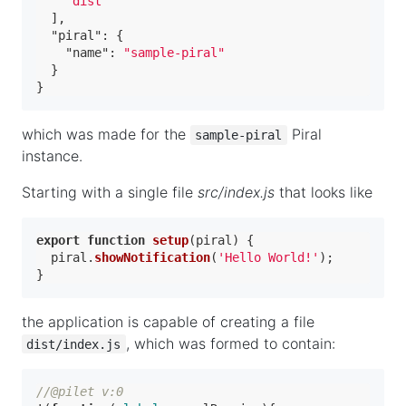
"dist"
]
,
"piral"
:
{
"name"
:
"sample-piral"
}
}
which was made for the
Piral
sample-piral
instance.
Starting with a single file
src/index.js
that looks like
export
function
setup
(
piral
) {

  piral.
showNotification
(
'Hello World!'
);

the application is capable of creating a file
, which was formed to contain:
dist/index.js
//@pilet v:0