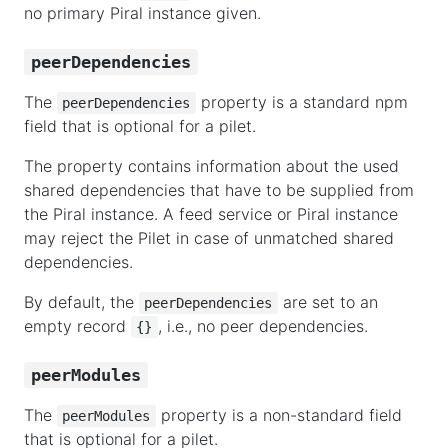
no primary Piral instance given.
peerDependencies
The
property is a standard npm
peerDependencies
field that is optional for a pilet.
The property contains information about the used
shared dependencies that have to be supplied from
the Piral instance. A feed service or Piral instance
may reject the Pilet in case of unmatched shared
dependencies.
By default, the
are set to an
peerDependencies
empty record
, i.e., no peer dependencies.
{}
peerModules
The
property is a non-standard field
peerModules
that is optional for a pilet.