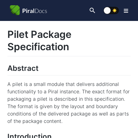
Piral
Docs
Type to start
Pilet Package
searching
Specification
Abstract
A pilet is a small module that delivers additional
functionality to a Piral instance. The exact format for
packaging a pilet is described in this specification.
The format is given by the layout and boundary
conditions of the delivered package as well as parts
of the package content.
Introduction