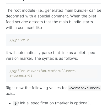
The root module (i.e., generated main bundle) can be
decorated with a special comment. When the pilet
feed service detects that the main bundle starts
with a comment like
//@pilet v:
it will automatically parse that line as a pilet spec
version marker. The syntax is as follows:
//@pilet v:<version-number>[(<spec-
arguments>)]
Right now the following values for
<version-number>
exist:
: Initial specification (marker is optional).
0