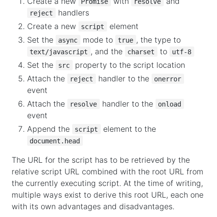
Create a new
with
and
Promise
resolve
handlers
reject
Create a new
element
script
Set the
mode to
, the type to
async
true
, and the
to
text/javascript
charset
utf-8
Set the
property to the script location
src
Attach the
handler to the
reject
onerror
event
Attach the
handler to the
resolve
onload
event
Append the
element to the
script
document.head
The URL for the script has to be retrieved by the
relative script URL combined with the root URL from
the currently executing script. At the time of writing,
multiple ways exist to derive this root URL, each one
with its own advantages and disadvantages.