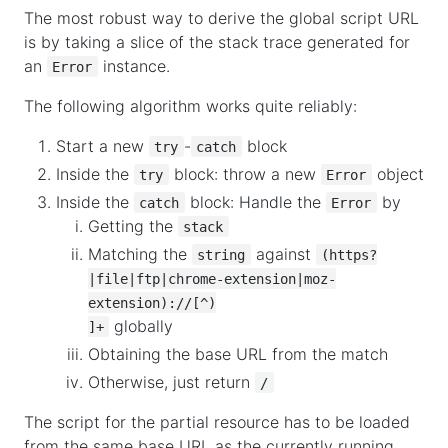
The most robust way to derive the global script URL
is by taking a slice of the stack trace generated for
an
instance.
Error
The following algorithm works quite reliably:
Start a new
-
block
try
catch
Inside the
block: throw a new
object
try
Error
Inside the
block: Handle the
by
catch
Error
Getting the
stack
Matching the
against
string
(https?
|file|ftp|chrome-extension|moz-
extension)://[^)

globally
]+
Obtaining the base URL from the match
Otherwise, just return
/
The script for the partial resource has to be loaded
from the same base URL as the currently running