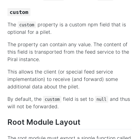
custom
The
property is a custom npm field that is
custom
optional for a pilet.
The property can contain any value. The content of
this field is transported from the feed service to the
Piral instance.
This allows the client (or special feed service
implementation) to receive (and forward) some
additional data about the pilet.
By default, the
field is set to
and thus
custom
null
will not be forwarded.
Root Module Layout
The root module must export a single function called