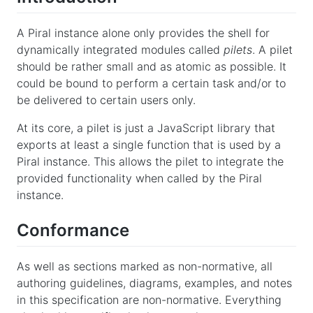
A Piral instance alone only provides the shell for
dynamically integrated modules called
pilets
. A pilet
should be rather small and as atomic as possible. It
could be bound to perform a certain task and/or to
be delivered to certain users only.
At its core, a pilet is just a JavaScript library that
exports at least a single function that is used by a
Piral instance. This allows the pilet to integrate the
provided functionality when called by the Piral
instance.
Conformance
As well as sections marked as non-normative, all
authoring guidelines, diagrams, examples, and notes
in this specification are non-normative. Everything