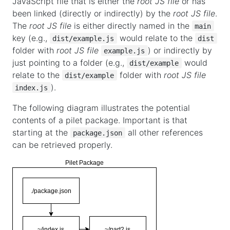
JavaScript file that is either the
root JS file
or has
been linked (directly or indirectly) by the
root JS file
.
The
root JS file
is either directly named in the
main
key (e.g.,
would relate to the
dist/example.js
dist
folder with
root JS file
) or indirectly by
example.js
just pointing to a folder (e.g.,
would
dist/example
relate to the
folder with
root JS file
dist/example
).
index.js
The following diagram illustrates the potential
contents of a pilet package. Important is that
starting at the
all other references
package.json
can be retrieved properly.