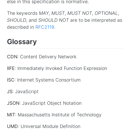
else in this specification is normative.
The keywords
MAY
,
MUST
,
MUST NOT
,
OPTIONAL
,
SHOULD
, and
SHOULD NOT
are to be interpreted as
described in
RFC2119
.
Glossary
CDN
: Content Delivery Network
IIFE
: Immediately Invoked Function Expression
ISC
: Internet Systems Consortium
JS
: JavaScript
JSON
: JavaScript Object Notation
MIT
: Massachusetts Institute of Technology
UMD
: Universal Module Definition