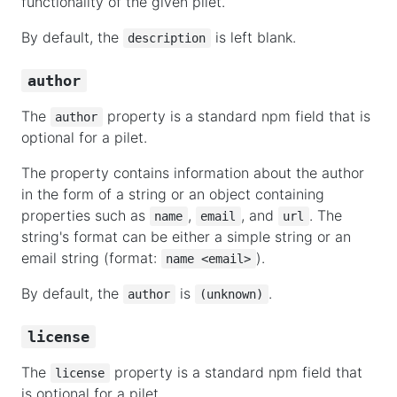
functionality of the given pilet.
By default, the
is left blank.
description
author
The
property is a standard npm field that is
author
optional for a pilet.
The property contains information about the author
in the form of a string or an object containing
properties such as
,
, and
. The
name
email
url
string's format can be either a simple string or an
email string (format:
).
name <email>
By default, the
is
.
author
(unknown)
license
The
property is a standard npm field that
license
is optional for a pilet.